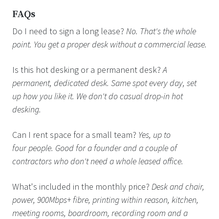
FAQs
Do I need to sign a long lease?
No. That's the whole
point. You get a proper desk without a commercial lease.
Is this hot desking or a permanent desk?
A
permanent, dedicated desk. Same spot every day, set
up how you like it. We don't do casual drop-in hot
desking.
Can I rent space for a small team?
Yes, up to
four people. Good for a founder and a couple of
contractors who don't need a whole leased office.
What's included in the monthly price?
Desk and chair,
power, 900Mbps+ fibre, printing within reason, kitchen,
meeting rooms, boardroom, recording room and a