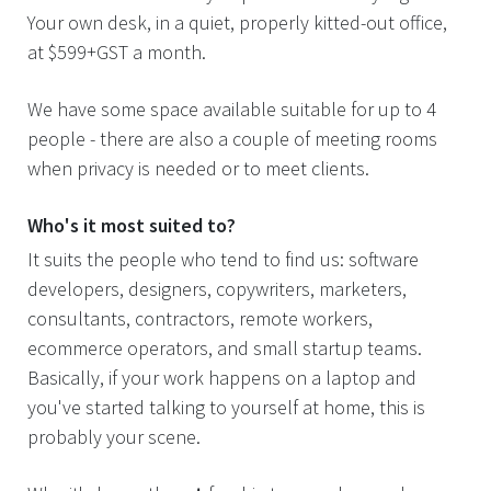
Your own desk, in a quiet, properly kitted-out office,
at $599+GST a month.
We have some space available suitable for up to 4
people - there are also a couple of meeting rooms
when privacy is needed or to meet clients.
Who's it most suited to?
It suits the people who tend to find us: software
developers, designers, copywriters, marketers,
consultants, contractors, remote workers,
ecommerce operators, and small startup teams.
Basically, if your work happens on a laptop and
you've started talking to yourself at home, this is
probably your scene.