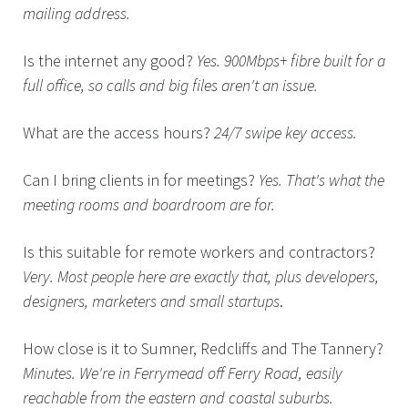
mailing address.
Is the internet any good?
Yes. 900Mbps+ fibre built for a
full office, so calls and big files aren't an issue.
What are the access hours?
24/7 swipe key access.
Can I bring clients in for meetings?
Yes. That's what the
meeting rooms and boardroom are for.
Is this suitable for remote workers and contractors?
Very. Most people here are exactly that, plus developers,
designers, marketers and small startups
.
How close is it to Sumner, Redcliffs and The Tannery?
Minutes. We're in Ferrymead off Ferry Road, easily
reachable from the eastern and coastal suburbs.