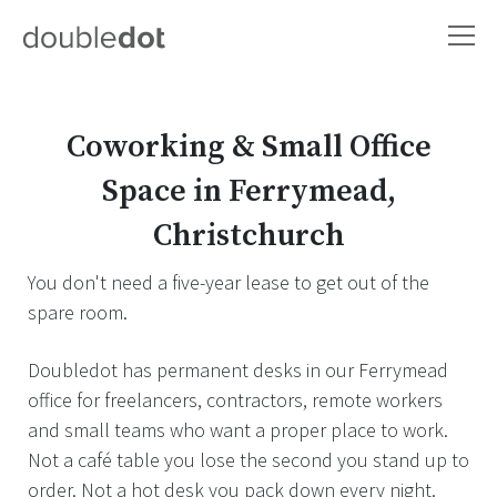
Coworking & Small Office
Space in Ferrymead,
Christchurch
You don't need a five-year lease to get out of the
spare room.
Doubledot has permanent desks in our Ferrymead
office for freelancers, contractors, remote workers
and small teams who want a proper place to work.
Not a café table you lose the second you stand up to
order. Not a hot desk you pack down every night.