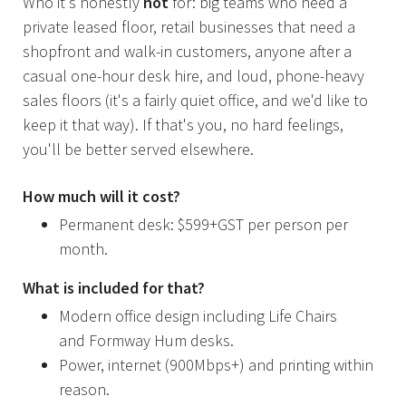
Who it's honestly
not
for: big teams who need a
private leased floor, retail businesses that need a
shopfront and walk-in customers, anyone after a
casual one-hour desk hire, and loud, phone-heavy
sales floors (it's a fairly quiet office, and we'd like to
keep it that way). If that's you, no hard feelings,
you'll be better served elsewhere.
How much will it cost?
Permanent desk: $599+GST per person per
month.
What is included for that?
Modern office design including Life Chairs
and Formway Hum desks.
Power, internet (900Mbps+) and printing within
reason.