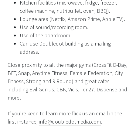
Kitchen facilities (microwave, fridge, freezer,
coffee machine, nutribullet, oven, BBQ).
Lounge area (Netflix, Amazon Prime, Apple TV).
Use of sound/recording room.
Use of the boardroom.
Can use Doubledot building as a mailing
address.
Close proximity to all the major gyms (CrossFit D-Day,
BFT, Snap, Anytime Fitness, Female Federation, City
Fitness, Strong and 9 Round) and great cafes
including Evil Genius, CBK, Vic's, Ten27, Dispense and
more!
If you're keen to learn more flick us an email in the
first instance,
info@doubledotmedia.com
.